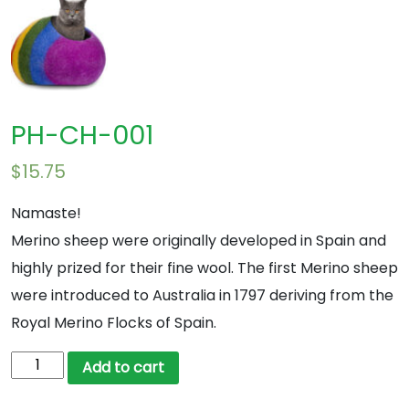
PH-CH-001
$
15.75
Namaste!
Merino sheep were originally developed in Spain and
highly prized for their fine wool. The first Merino sheep
were introduced to Australia in 1797 deriving from the
Royal Merino Flocks of Spain.
PH-
Add to cart
CH-
001