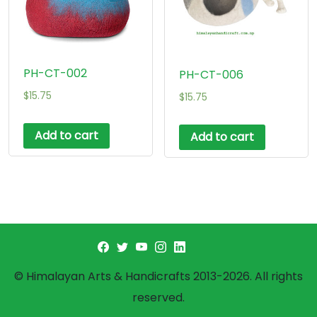
PH-CT-002
PH-CT-006
$
15.75
$
15.75
Add to cart
Add to cart
© Himalayan Arts & Handicrafts 2013-2026. All rights
reserved.