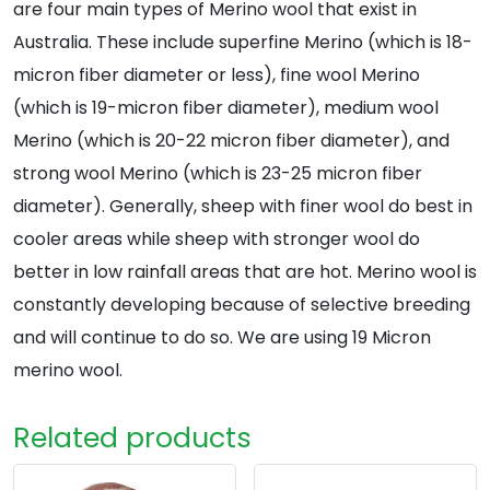
are four main types of Merino wool that exist in
Australia. These include superfine Merino (which is 18-
micron fiber diameter or less), fine wool Merino
(which is 19-micron fiber diameter), medium wool
Merino (which is 20-22 micron fiber diameter), and
strong wool Merino (which is 23-25 micron fiber
diameter). Generally, sheep with finer wool do best in
cooler areas while sheep with stronger wool do
better in low rainfall areas that are hot. Merino wool is
constantly developing because of selective breeding
and will continue to do so. We are using 19 Micron
merino wool.
Related products