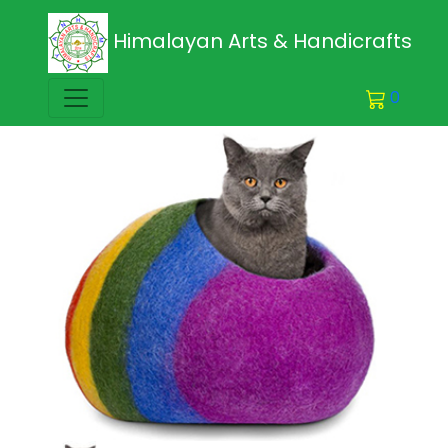
Himalayan Arts & Handicrafts
0