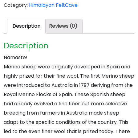
Category:
Himalayan FeltCave
quantity
Description
Reviews (0)
Description
Namaste!
Merino sheep were originally developed in Spain and
highly prized for their fine wool. The first Merino sheep
were introduced to Australia in 1797 deriving from the
Royal Merino Flocks of Spain. These Spanish sheep
had already evolved a fine fiber but more selective
breeding from farmers in Australia made sheep
adapt to the specific conditions of the country. This
led to the even finer wool that is prized today. There