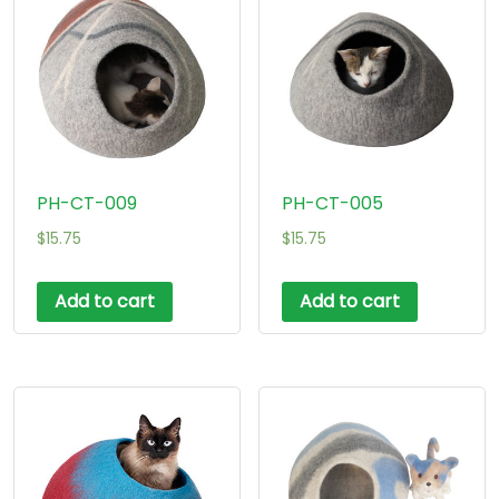
PH-CT-009
PH-CT-005
$
15.75
$
15.75
Add to cart
Add to cart