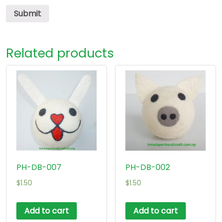
Related products
PH-DB-007
PH-DB-002
$
1.50
$
1.50
Add to cart
Add to cart