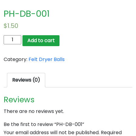
PH-DB-001
$
1.50
PH-
Add to cart
DB-
001
Category:
Felt Dryer Balls
quantity
Reviews (0)
Reviews
There are no reviews yet.
Be the first to review “PH-DB-001”
Your email address will not be published.
Required