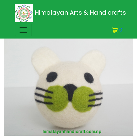
Himalayan Arts & Handicrafts
0