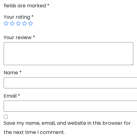
fields are marked
*
Your rating
*
Your review
*
Name
*
Email
*
Save my name, email, and website in this browser for
the next time I comment.