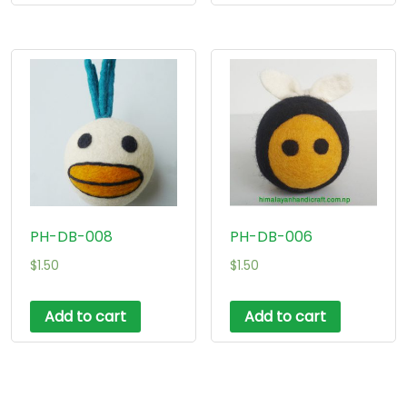
PH-DB-008
PH-DB-006
$
1.50
$
1.50
Add to cart
Add to cart